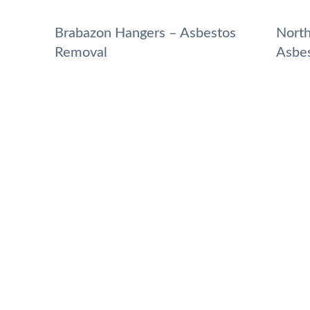
Brabazon Hangers – Asbestos
North
Removal
Asbe