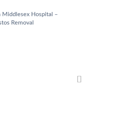
 Middlesex Hospital –
Pilgrim’s Hospital –
stos Removal
Removal