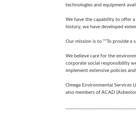
technologies and equipment avail
We have the capability to offer 
history, we have developed extens
Our mission is to ““To provide a 
We believe care for the environm
corporate social responsibility w
implement extensive policies and 
Omega Environmental Services Ltd
also members of ACAD (Asbestos
_________________________________