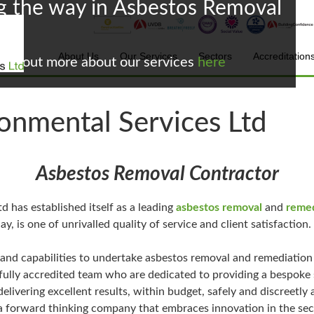
g the way in Asbestos Removal
About Us
Our Services
Sectors
Accreditation
ind out more about our services
here
nmental Services Ltd
Asbestos Removal Contractor
 has established itself as a leading
asbestos removal
and
remed
y, is one of unrivalled quality of service and client satisfaction.
nd capabilities to undertake asbestos removal and remediation 
ully accredited team who are dedicated to providing a bespoke 
elivering excellent results, within budget, safely and discreetly 
a forward thinking company that embraces innovation in the se