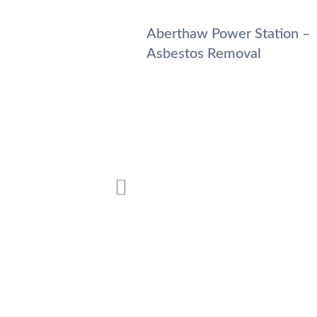
 Station – Asbestos
Aberthaw Power Station –
Asbestos Removal