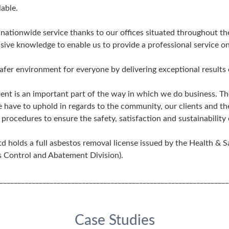
able.
a nationwide service thanks to our offices situated throughout 
ive knowledge to enable us to provide a professional service on 
safer environment for everyone by delivering exceptional results 
ent is an important part of the way in which we do business. Th
e have to uphold in regards to the community, our clients and t
procedures to ensure the safety, satisfaction and sustainability 
 holds a full asbestos removal license issued by the Health & S
 Control and Abatement Division).
________________________________________________________________
Case Studies