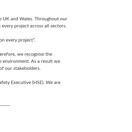
the UK and Wales. Throughout our
every project across all sectors.
on every project”.
erefore, we recognise the
he environment. As a result we
of our stakeholders.
afety Executive (HSE). We are
_____