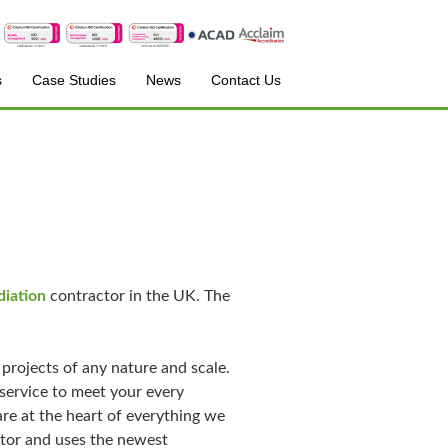
s
Case Studies
News
Contact Us
iation
contractor in the UK. The
projects of any nature and scale.
service to meet your every
are at the heart of everything we
ctor and uses the newest