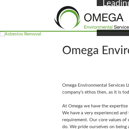
Leadin
F
Omega Enviro
Omega Environmental Services Ltd
company’s ethos then, as it is toda
At Omega we have the expertise a
We have a very experienced and f
requirement. Our core values of d
do. We pride ourselves on being 