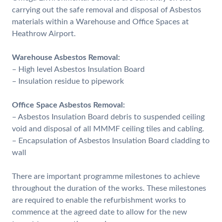
carrying out the safe removal and disposal of Asbestos
materials within a Warehouse and Office Spaces at
Heathrow Airport.
Warehouse Asbestos Removal:
– High level Asbestos Insulation Board
– Insulation residue to pipework
Office Space Asbestos Removal:
– Asbestos Insulation Board debris to suspended ceiling
void and disposal of all MMMF ceiling tiles and cabling.
– Encapsulation of Asbestos Insulation Board cladding to
wall
There are important programme milestones to achieve
throughout the duration of the works. These milestones
are required to enable the refurbishment works to
commence at the agreed date to allow for the new