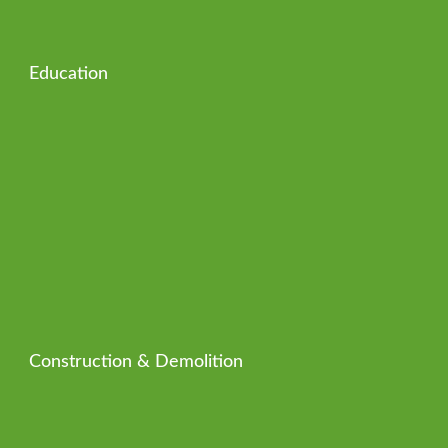
Education
Construction & Demolition