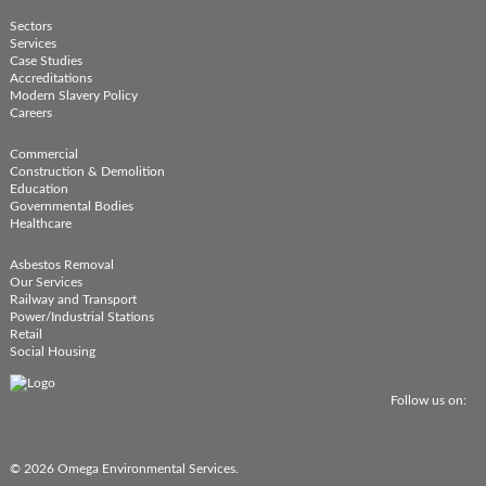
Sectors
Services
Case Studies
Accreditations
Modern Slavery Policy
Careers
Commercial
Construction & Demolition
Education
Governmental Bodies
Healthcare
Asbestos Removal
Our Services
Railway and Transport
Power/Industrial Stations
Retail
Social Housing
Follow us on:
© 2026 Omega Environmental Services.