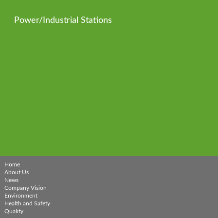
Power/Industrial Stations
Home
About Us
News
Company Vision
Environment
Health and Safety
Quality