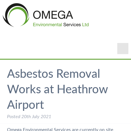
Asbestos Removal
Works at Heathrow
Airport
Posted
20th July 2021
Omega Environmental Services are currently on site