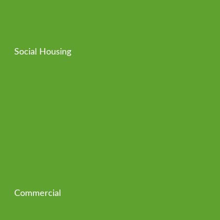
Social Housing
Commercial