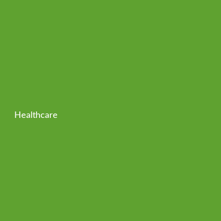
Healthcare