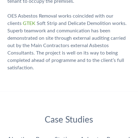
tenant to occupy the premises.
OES Asbestos Removal works coincided with our
clients
GTEK
Soft Strip and Delicate Demolition works.
Superb teamwork and communication has been
demonstrated on site through external auditing carried
out by the Main Contractors external Asbestos
Consultants. The project is well on its way to being
completed ahead of programme and to the client’s full
satisfaction.
Case Studies