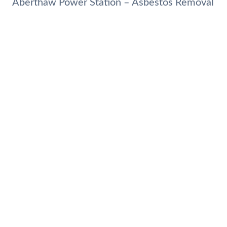
Aberthaw Power Station – Asbestos Removal