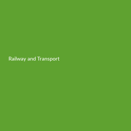
Railway and Transport