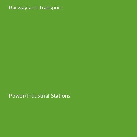
Railway and Transport
Power/Industrial Stations