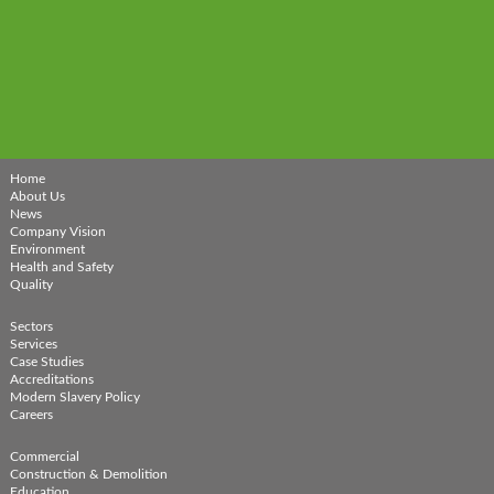
Home
About Us
News
Company Vision
Environment
Health and Safety
Quality
Sectors
Services
Case Studies
Accreditations
Modern Slavery Policy
Careers
Commercial
Construction & Demolition
Education