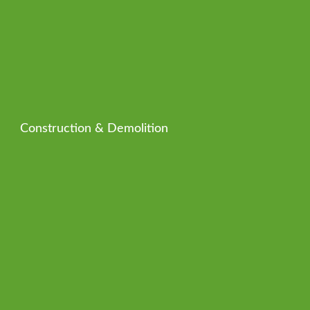
Construction & Demolition