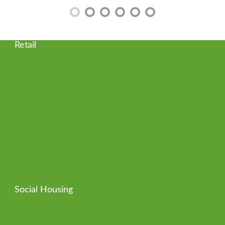
Retail
Social Housing