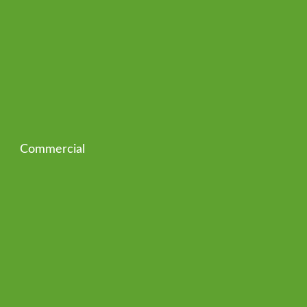
Commercial