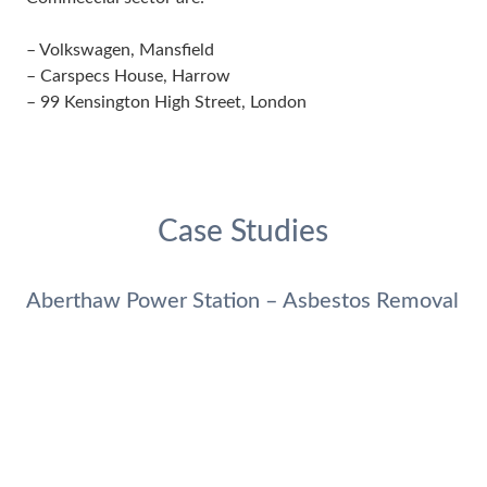
– Volkswagen, Mansfield
– Carspecs House, Harrow
– 99 Kensington High Street, London
Case Studies
Aberthaw Power Station – Asbestos Removal