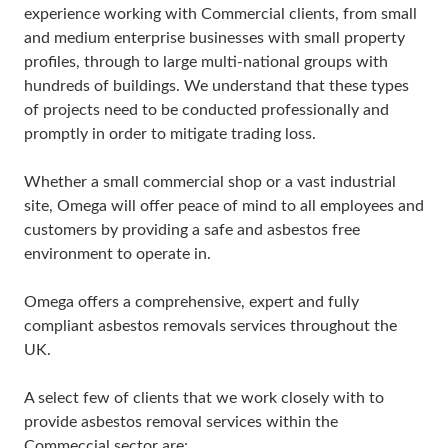
experience working with Commercial clients, from small
and medium enterprise businesses with small property
profiles, through to large multi-national groups with
hundreds of buildings. We understand that these types
of projects need to be conducted professionally and
promptly in order to mitigate trading loss.
Whether a small commercial shop or a vast industrial
site, Omega will offer peace of mind to all employees and
customers by providing a safe and asbestos free
environment to operate in.
Omega offers a comprehensive, expert and fully
compliant asbestos removals services throughout the
UK.
A select few of clients that we work closely with to
provide asbestos removal services within the
Commeccial sector are: