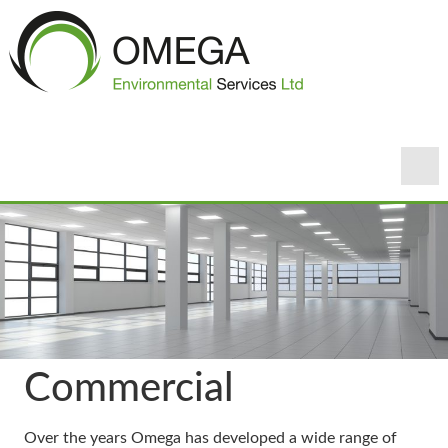
Commercial
Over the years Omega has developed a wide range of