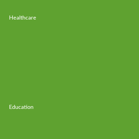
Healthcare
Education