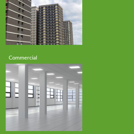
Commercial