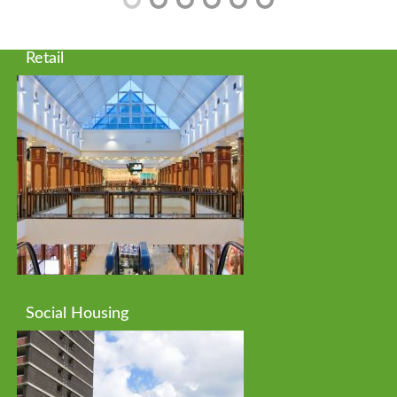
Retail
Social Housing