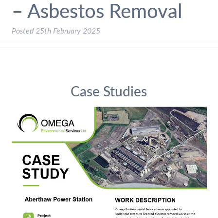
– Asbestos Removal
Posted
25th February 2025
Case Studies