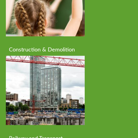
Construction & Demolition