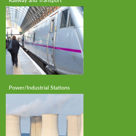
Railway and Transport
Power/Industrial Stations