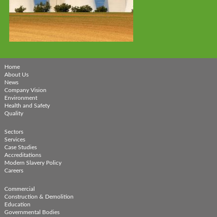
Home
About Us
News
Company Vision
Environment
Health and Safety
Quality
Sectors
Services
Case Studies
Accreditations
Modern Slavery Policy
Careers
Commercial
Construction & Demolition
Education
Governmental Bodies