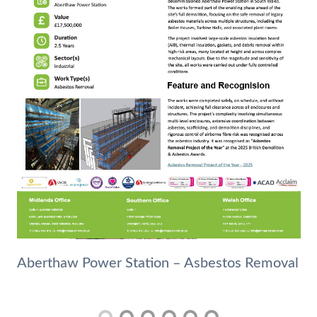
Aberthaw Power Station – Asbestos Removal