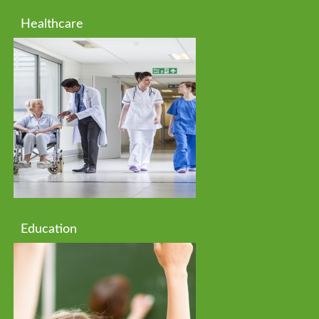
Healthcare
Education