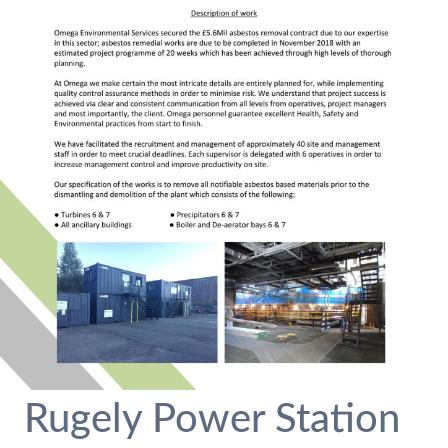
Rugely Power Station